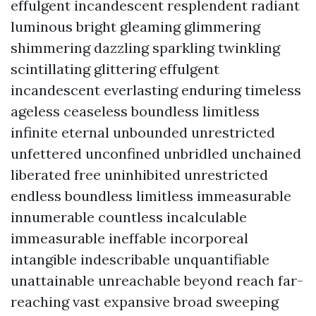
effulgent incandescent resplendent radiant
luminous bright gleaming glimmering
shimmering dazzling sparkling twinkling
scintillating glittering effulgent
incandescent everlasting enduring timeless
ageless ceaseless boundless limitless
infinite eternal unbounded unrestricted
unfettered unconfined unbridled unchained
liberated free uninhibited unrestricted
endless boundless limitless immeasurable
innumerable countless incalculable
immeasurable ineffable incorporeal
intangible indescribable unquantifiable
unattainable unreachable beyond reach far-
reaching vast expansive broad sweeping