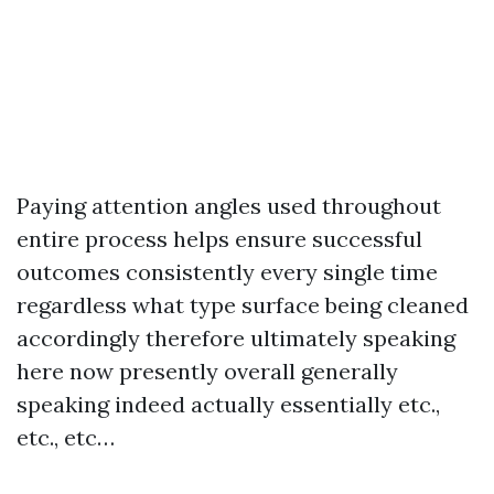
Paying attention angles used throughout
entire process helps ensure successful
outcomes consistently every single time
regardless what type surface being cleaned
accordingly therefore ultimately speaking
here now presently overall generally
speaking indeed actually essentially etc.,
etc., etc…