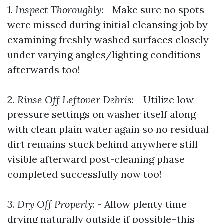
1.
Inspect Thoroughly
: - Make sure no spots
were missed during initial cleansing job by
examining freshly washed surfaces closely
under varying angles/lighting conditions
afterwards too!
2.
Rinse Off Leftover Debris
: - Utilize low-
pressure settings on washer itself along
with clean plain water again so no residual
dirt remains stuck behind anywhere still
visible afterward post-cleaning phase
completed successfully now too!
3.
Dry Off Properly
: - Allow plenty time
drying naturally outside if possible–this