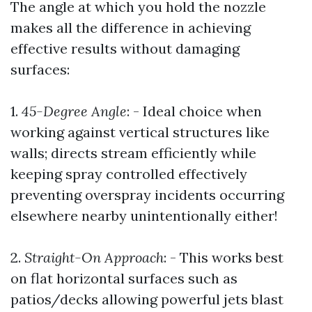
The angle at which you hold the nozzle
makes all the difference in achieving
effective results without damaging
surfaces:
1.
45-Degree Angle
: - Ideal choice when
working against vertical structures like
walls; directs stream efficiently while
keeping spray controlled effectively
preventing overspray incidents occurring
elsewhere nearby unintentionally either!
2.
Straight-On Approach
: - This works best
on flat horizontal surfaces such as
patios/decks allowing powerful jets blast