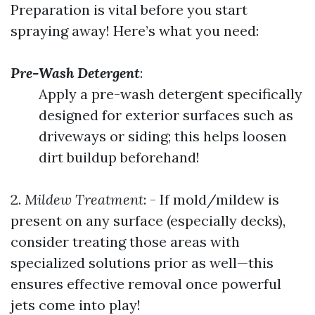
Preparation is vital before you start
spraying away! Here’s what you need:
Pre-Wash Detergent
:
Apply a pre-wash detergent specifically
designed for exterior surfaces such as
driveways or siding; this helps loosen
dirt buildup beforehand!
2.
Mildew Treatment
: - If mold/mildew is
present on any surface (especially decks),
consider treating those areas with
specialized solutions prior as well—this
ensures effective removal once powerful
jets come into play!