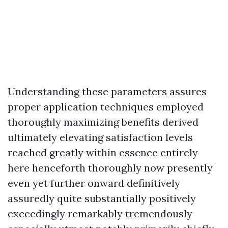
Understanding these parameters assures
proper application techniques employed
thoroughly maximizing benefits derived
ultimately elevating satisfaction levels
reached greatly within essence entirely
here henceforth thoroughly now presently
even yet further onward definitively
assuredly quite substantially positively
exceedingly remarkably tremendously