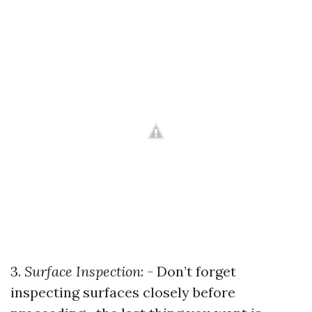
3.
Surface Inspection
: - Don’t forget
inspecting surfaces closely before