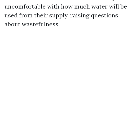
uncomfortable with how much water will be
used from their supply, raising questions
about wastefulness.