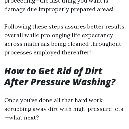
proceeding—the last thing you want is
damage due improperly prepared areas!
Following these steps assures better results
overall while prolonging life expectancy
across materials being cleaned throughout
processes employed thereafter!
How to Get Rid of Dirt
After Pressure Washing?
Once you've done all that hard work
scrubbing away dirt with high-pressure jets
—what next?