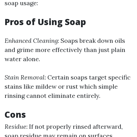
soap usage:
Pros of Using Soap
Enhanced Cleaning
: Soaps break down oils
and grime more effectively than just plain
water alone.
Stain Removal
: Certain soaps target specific
stains like mildew or rust which simple
rinsing cannot eliminate entirely.
Cons
Residue
: If not properly rinsed afterward,
soap residue may remain on surfaces