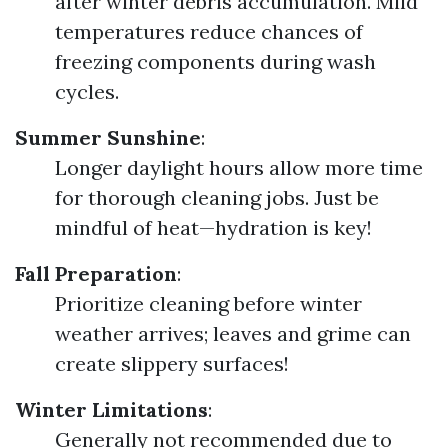
after winter debris accumulation. Mild
temperatures reduce chances of
freezing components during wash
cycles.
Summer Sunshine
:
Longer daylight hours allow more time
for thorough cleaning jobs. Just be
mindful of heat—hydration is key!
Fall Preparation
:
Prioritize cleaning before winter
weather arrives; leaves and grime can
create slippery surfaces!
Winter Limitations
:
Generally not recommended due to