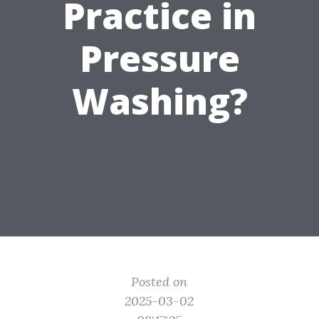
Practice in
Pressure
Washing?
Posted on
2025-03-02