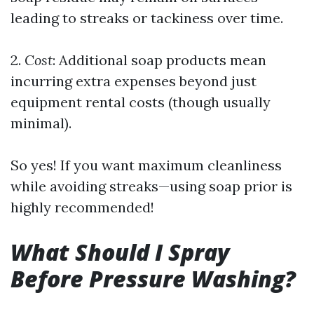
leading to streaks or tackiness over time.
2.
Cost
: Additional soap products mean
incurring extra expenses beyond just
equipment rental costs (though usually
minimal).
So yes! If you want maximum cleanliness
while avoiding streaks—using soap prior is
highly recommended!
What Should I Spray
Before Pressure Washing?