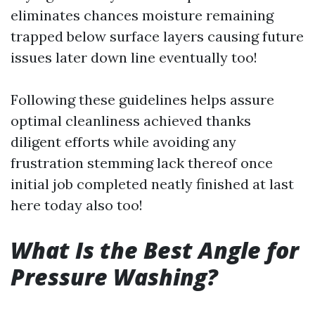
eliminates chances moisture remaining
trapped below surface layers causing future
issues later down line eventually too!
Following these guidelines helps assure
optimal cleanliness achieved thanks
diligent efforts while avoiding any
frustration stemming lack thereof once
initial job completed neatly finished at last
here today also too!
What Is the Best Angle for
Pressure Washing?