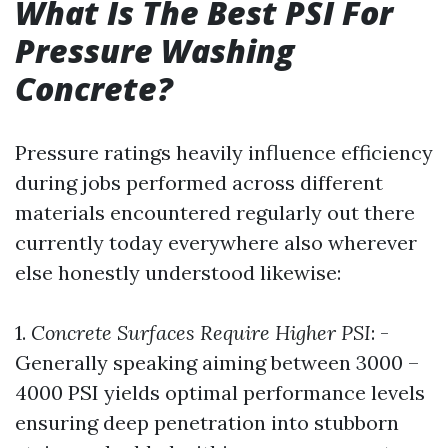
What Is The Best PSI For
Pressure Washing
Concrete?
Pressure ratings heavily influence efficiency
during jobs performed across different
materials encountered regularly out there
currently today everywhere also wherever
else honestly understood likewise:
1.
Concrete Surfaces Require Higher PSI
: -
Generally speaking aiming between 3000 –
4000 PSI yields optimal performance levels
ensuring deep penetration into stubborn