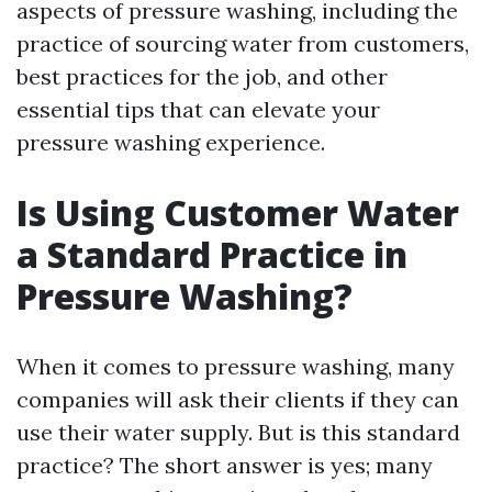
aspects of pressure washing, including the
practice of sourcing water from customers,
best practices for the job, and other
essential tips that can elevate your
pressure washing experience.
Is Using Customer Water
a Standard Practice in
Pressure Washing?
When it comes to pressure washing, many
companies will ask their clients if they can
use their water supply. But is this standard
practice? The short answer is yes; many