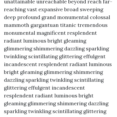
unattainable unreachable beyond reach far-
reaching vast expansive broad sweeping
deep profound grand monumental colossal
mammoth gargantuan titanic tremendous
monumental magnificent resplendent
radiant luminous bright gleaming
glimmering shimmering dazzling sparkling
twinkling scintillating glittering effulgent
incandescent resplendent radiant luminous
bright gleaming glimmering shimmering
dazzling sparkling twinkling scintillating
glittering effulgent incandescent
resplendent radiant luminous bright
gleaming glimmering shimmering dazzling
sparkling twinkling scintillating glittering