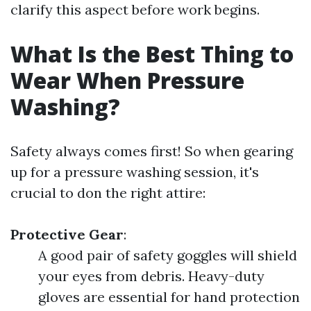
clarify this aspect before work begins.
What Is the Best Thing to
Wear When Pressure
Washing?
Safety always comes first! So when gearing
up for a pressure washing session, it's
crucial to don the right attire:
Protective Gear
:
A good pair of safety goggles will shield
your eyes from debris. Heavy-duty
gloves are essential for hand protection