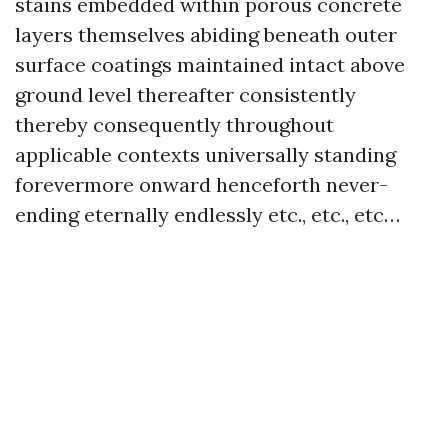
stains embedded within porous concrete
layers themselves abiding beneath outer
surface coatings maintained intact above
ground level thereafter consistently
thereby consequently throughout
applicable contexts universally standing
forevermore onward henceforth never-
ending eternally endlessly etc., etc., etc…