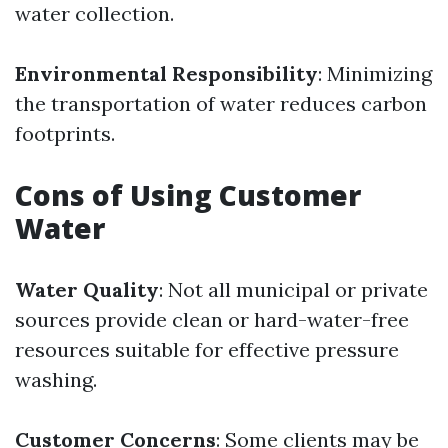
water collection.
Environmental Responsibility
: Minimizing
the transportation of water reduces carbon
footprints.
Cons of Using Customer
Water
Water Quality
: Not all municipal or private
sources provide clean or hard-water-free
resources suitable for effective pressure
washing.
Customer Concerns
: Some clients may be