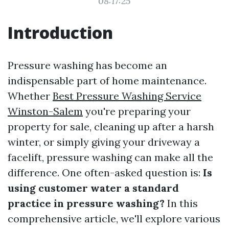
08:17:25
Introduction
Pressure washing has become an
indispensable part of home maintenance.
Whether
Best Pressure Washing Service
Winston-Salem
you're preparing your
property for sale, cleaning up after a harsh
winter, or simply giving your driveway a
facelift, pressure washing can make all the
difference. One often-asked question is:
Is
using customer water a standard
practice in pressure washing?
In this
comprehensive article, we'll explore various