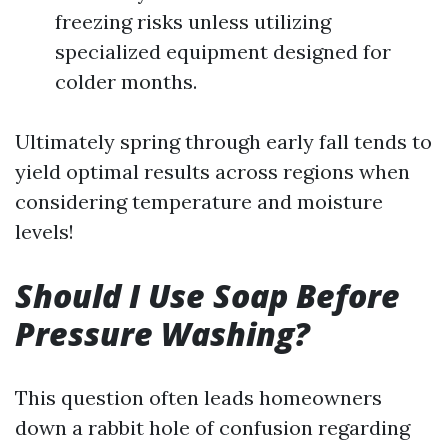
freezing risks unless utilizing
specialized equipment designed for
colder months.
Ultimately spring through early fall tends to
yield optimal results across regions when
considering temperature and moisture
levels!
Should I Use Soap Before
Pressure Washing?
This question often leads homeowners
down a rabbit hole of confusion regarding