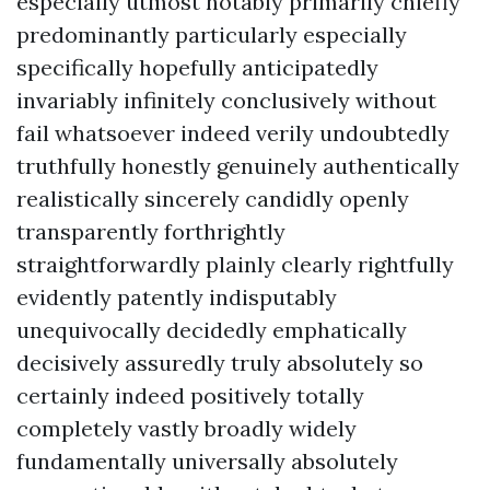
especially utmost notably primarily chiefly
predominantly particularly especially
specifically hopefully anticipatedly
invariably infinitely conclusively without
fail whatsoever indeed verily undoubtedly
truthfully honestly genuinely authentically
realistically sincerely candidly openly
transparently forthrightly
straightforwardly plainly clearly rightfully
evidently patently indisputably
unequivocally decidedly emphatically
decisively assuredly truly absolutely so
certainly indeed positively totally
completely vastly broadly widely
fundamentally universally absolutely