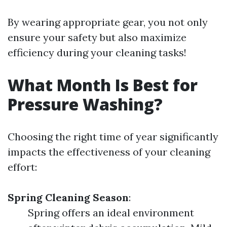
By wearing appropriate gear, you not only
ensure your safety but also maximize
efficiency during your cleaning tasks!
What Month Is Best for
Pressure Washing?
Choosing the right time of year significantly
impacts the effectiveness of your cleaning
effort:
Spring Cleaning Season
:
Spring offers an ideal environment