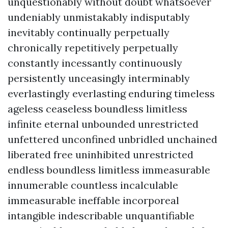
unquestionably without doubt whatsoever
undeniably unmistakably indisputably
inevitably continually perpetually
chronically repetitively perpetually
constantly incessantly continuously
persistently unceasingly interminably
everlastingly everlasting enduring timeless
ageless ceaseless boundless limitless
infinite eternal unbounded unrestricted
unfettered unconfined unbridled unchained
liberated free uninhibited unrestricted
endless boundless limitless immeasurable
innumerable countless incalculable
immeasurable ineffable incorporeal
intangible indescribable unquantifiable