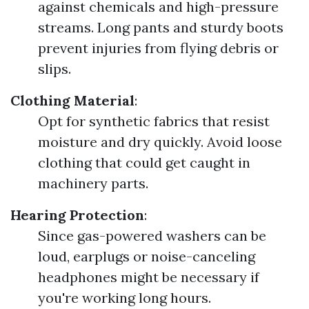
against chemicals and high-pressure
streams. Long pants and sturdy boots
prevent injuries from flying debris or
slips.
Clothing Material
:
Opt for synthetic fabrics that resist
moisture and dry quickly. Avoid loose
clothing that could get caught in
machinery parts.
Hearing Protection
:
Since gas-powered washers can be
loud, earplugs or noise-canceling
headphones might be necessary if
you're working long hours.