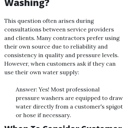
Washing?
This question often arises during
consultations between service providers
and clients. Many contractors prefer using
their own source due to reliability and
consistency in quality and pressure levels.
However, when customers ask if they can
use their own water supply:
Answer: Yes! Most professional
pressure washers are equipped to draw
water directly from a customer's spigot
or hose if necessary.