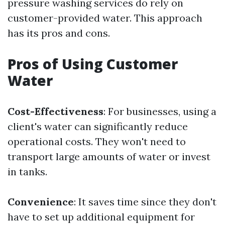
pressure washing services do rely on
customer-provided water. This approach
has its pros and cons.
Pros of Using Customer
Water
Cost-Effectiveness
: For businesses, using a
client's water can significantly reduce
operational costs. They won't need to
transport large amounts of water or invest
in tanks.
Convenience
: It saves time since they don't
have to set up additional equipment for