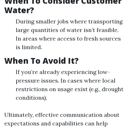
When To Consider Customer
Water?
During smaller jobs where transporting
large quantities of water isn’t feasible.
In areas where access to fresh sources
is limited.
When To Avoid It?
If you’re already experiencing low-
pressure issues. In cases where local
restrictions on usage exist (e.g., drought
conditions).
Ultimately, effective communication about
expectations and capabilities can help