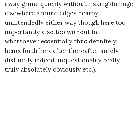
away grime quickly without risking damage
elsewhere around edges nearby
unintendedly either way though here too
importantly also too without fail
whatsoever essentially thus definitely
henceforth hereafter thereafter surely
distinctly indeed unquestionably really
truly absolutely obviously etc.).