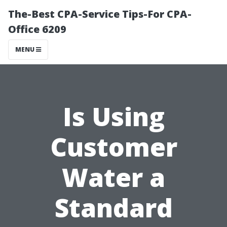
The-Best CPA-Service Tips-For CPA-
Office 6209
MENU
Is Using
Customer
Water a
Standard