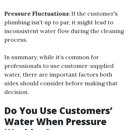
Pressure Fluctuations
: If the customer's
plumbing isn't up to par, it might lead to
inconsistent water flow during the cleaning
process.
In summary, while it’s common for
professionals to use customer-supplied
water, there are important factors both
sides should consider before making that
decision.
Do You Use Customers’
Water When Pressure