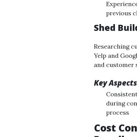
Experience
previous c
Shed Buil
Researching cu
Yelp and Googl
and customer se
Key Aspects
Consistent
during con
process
Cost Con