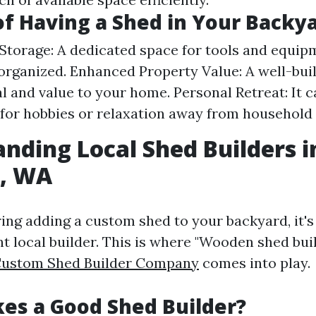
of Having a Shed in Your Backy
Storage: A dedicated space for tools and equip
organized. Enhanced Property Value: A well-bui
l and value to your home. Personal Retreat: It c
 for hobbies or relaxation away from household 
nding Local Shed Builders i
p, WA
ng adding a custom shed to your backyard, it's 
ht local builder. This is where "Wooden shed bui
Custom Shed Builder Company
comes into play.
es a Good Shed Builder?