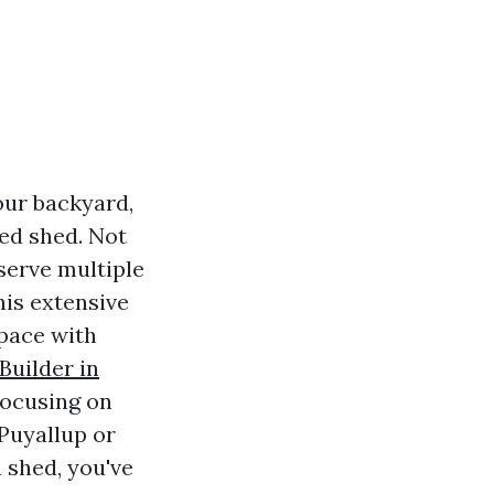
our backyard,
ed shed. Not
serve multiple
is extensive
space with
uilder in
 focusing on
 Puyallup or
 shed, you've