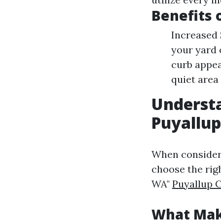
Benefits 
Increased 
your yard 
curb appea
quiet area
Understa
Puyallu
When consideri
choose the rig
WA"
Puyallup 
What Mak