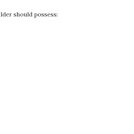
ilder should possess: