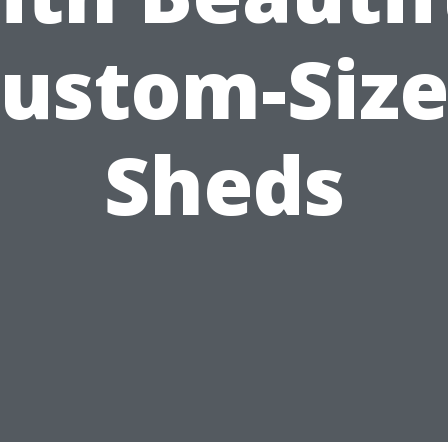
ustom-Siz
Sheds