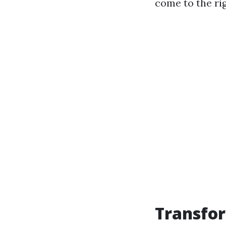
come to the rig
Transfor