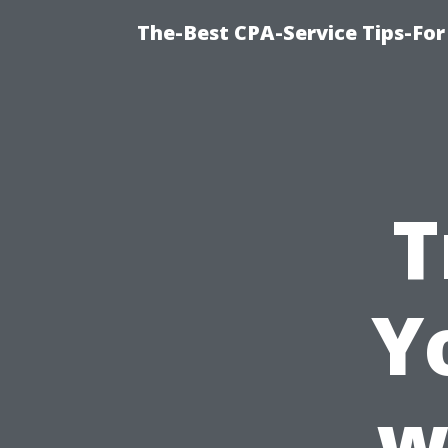
The-Best CPA-Service Tips-For
T
Y
w