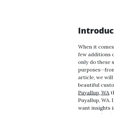
Introduc
When it comes 
few additions 
only do these 
purposes—from 
article, we wi
beautiful cust
Puyallup, WA
t
Puyallup, WA. 
want insights 