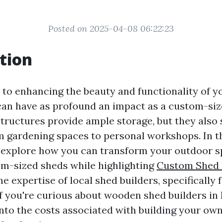
Posted on 2025-04-08 06:22:23
tion
to enhancing the beauty and functionality of y
can have as profound an impact as a custom-siz
structures provide ample storage, but they also 
gardening spaces to personal workshops. In th
ll explore how you can transform your outdoor 
om-sized sheds while highlighting
Custom Shed B
he expertise of local shed builders, specifically
If you're curious about wooden shed builders in
into the costs associated with building your own