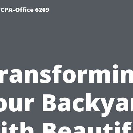
 CPA-Office 6209
ransformi
our Backya
ith Beautif