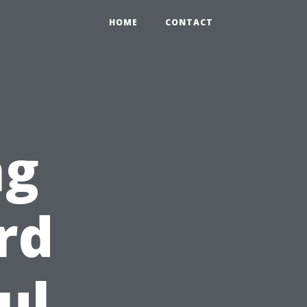
HOME
CONTACT
ng
rd
ul