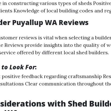
 in constructing various types of sheds Positiv
lients Knowledge of local building codes and re
der Puyallup WA Reviews
stomer reviews is vital when selecting a builder
e Reviews provide insights into the quality of
rvice offered by different local shed builders.
 to Look For
:
 positive feedback regarding craftsmanship Re
sultations Clear communication throughout the
siderations with Shed Build