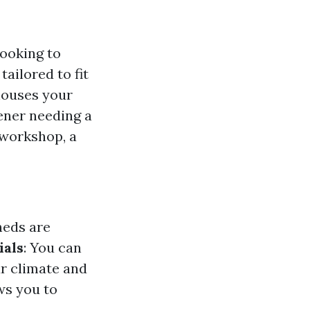
ooking to
tailored to fit
houses your
dener needing a
 workshop, a
heds are
ials
: You can
ur climate and
ws you to