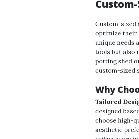
Custom-
Custom-sized 
optimize their 
unique needs a
tools but also 
potting shed o
custom-sized sh
Why Choo
Tailored Desi
designed based
choose high-qu
aesthetic pref
utilize every in