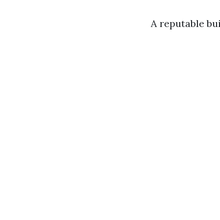
A reputable bu