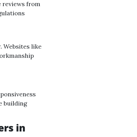
e reviews from
gulations
. Websites like
 workmanship
sponsiveness
 building
ers in