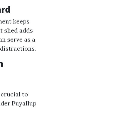
ard
ment keeps
lt shed adds
an serve as a
distractions.
n
crucial to
lder Puyallup