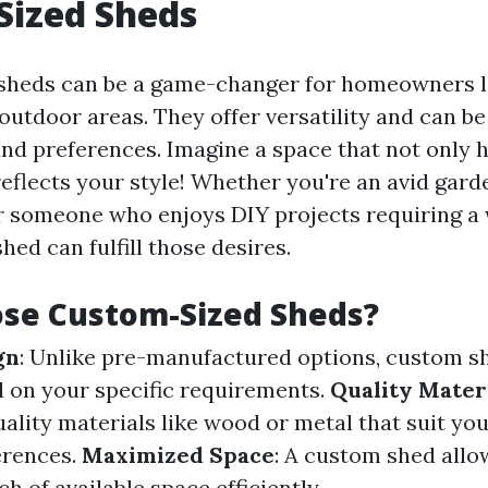
Sized Sheds
sheds can be a game-changer for homeowners l
outdoor areas. They offer versatility and can be 
nd preferences. Imagine a space that not only 
reflects your style! Whether you're an avid gar
r someone who enjoys DIY projects requiring a
ed can fulfill those desires.
se Custom-Sized Sheds?
gn
: Unlike pre-manufactured options, custom s
 on your specific requirements.
Quality Mater
ality materials like wood or metal that suit yo
erences.
Maximized Space
: A custom shed allo
ch of available space efficiently.