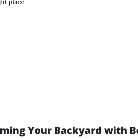
ht place!
ming Your Backyard with B