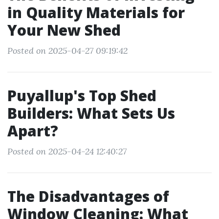
in Quality Materials for
Your New Shed
Posted on 2025-04-27 09:19:42
Puyallup's Top Shed
Builders: What Sets Us
Apart?
Posted on 2025-04-24 12:40:27
The Disadvantages of
Window Cleaning: What