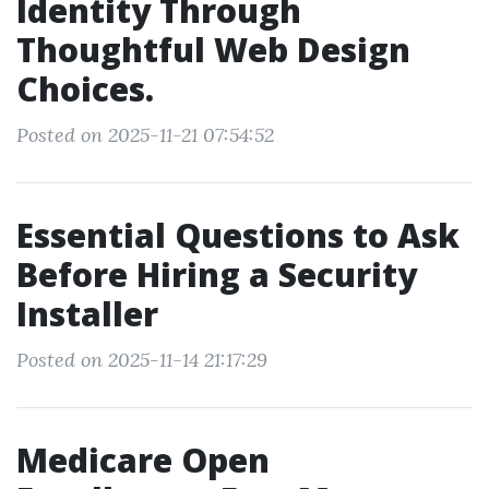
Identity Through
Thoughtful Web Design
Choices.
Posted on 2025-11-21 07:54:52
Essential Questions to Ask
Before Hiring a Security
Installer
Posted on 2025-11-14 21:17:29
Medicare Open