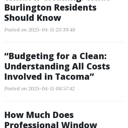
Burlington Residents
Should Know
Posted on 2025-04-15 23:39:48
“Budgeting for a Clean:
Understanding All Costs
Involved in Tacoma”
Posted on 2025-04-15 08:57:42
How Much Does
Professional Window