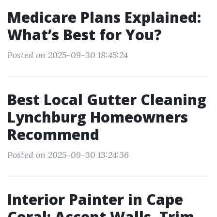
Medicare Plans Explained:
What’s Best for You?
Posted on 2025-09-30 18:45:24
Best Local Gutter Cleaning
Lynchburg Homeowners
Recommend
Posted on 2025-09-30 13:24:36
Interior Painter in Cape
Coral: Accent Walls, Trim,