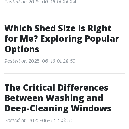
Posted on 2025-06-16 06:56:54
Which Shed Size Is Right
for Me? Exploring Popular
Options
Posted on 2025-06-16 01:28:59
The Critical Differences
Between Washing and
Deep-Cleaning Windows
Posted on 2025-06-12 21:55:10