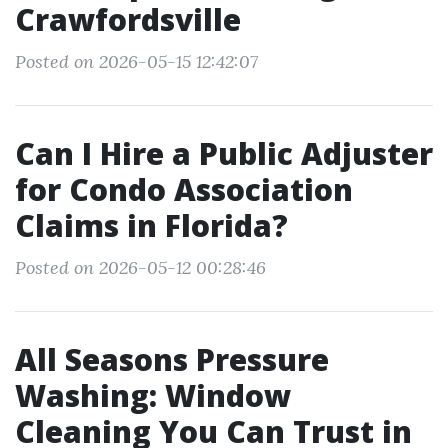
Crawfordsville
Posted on 2026-05-15 12:42:07
Can I Hire a Public Adjuster
for Condo Association
Claims in Florida?
Posted on 2026-05-12 00:28:46
All Seasons Pressure
Washing: Window
Cleaning You Can Trust in