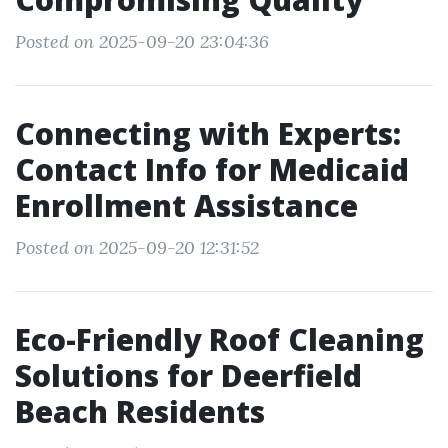
Posted on 2025-09-20 23:04:36
Connecting with Experts:
Contact Info for Medicaid
Enrollment Assistance
Posted on 2025-09-20 12:31:52
Eco-Friendly Roof Cleaning
Solutions for Deerfield
Beach Residents