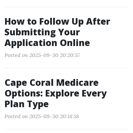
How to Follow Up After
Submitting Your
Application Online
Posted on 2025-09-30 20:20:57
Cape Coral Medicare
Options: Explore Every
Plan Type
Posted on 2025-09-30 20:14:58