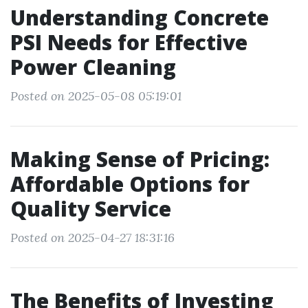
Understanding Concrete
PSI Needs for Effective
Power Cleaning
Posted on 2025-05-08 05:19:01
Making Sense of Pricing:
Affordable Options for
Quality Service
Posted on 2025-04-27 18:31:16
The Benefits of Investing