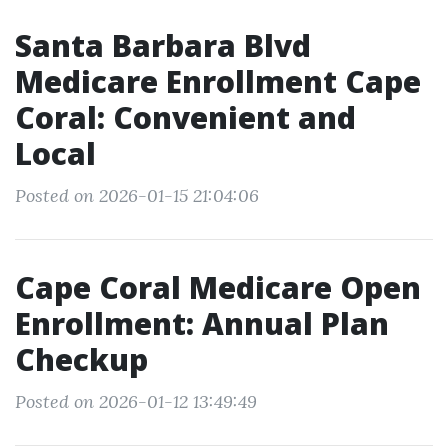
Santa Barbara Blvd
Medicare Enrollment Cape
Coral: Convenient and
Local
Posted on 2026-01-15 21:04:06
Cape Coral Medicare Open
Enrollment: Annual Plan
Checkup
Posted on 2026-01-12 13:49:49