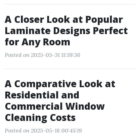
A Closer Look at Popular
Laminate Designs Perfect
for Any Room
Posted on 2025-05-31 11:59:36
A Comparative Look at
Residential and
Commercial Window
Cleaning Costs
Posted on 2025-05-18 00:45:19