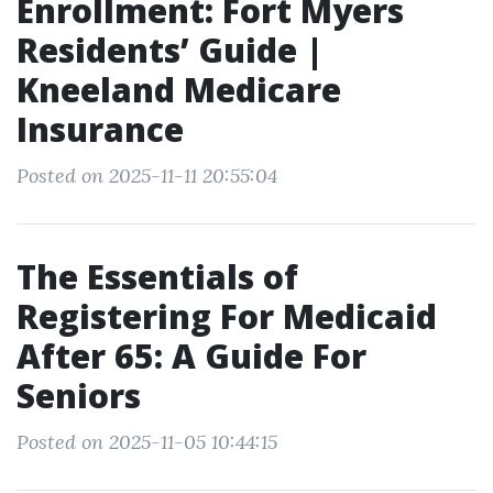
Enrollment: Fort Myers
Residents’ Guide |
Kneeland Medicare
Insurance
Posted on 2025-11-11 20:55:04
The Essentials of
Registering For Medicaid
After 65: A Guide For
Seniors
Posted on 2025-11-05 10:44:15