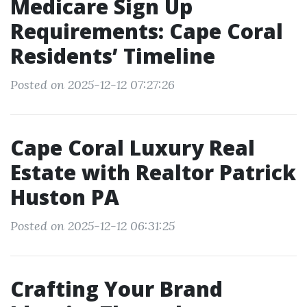
Medicare Sign Up
Requirements: Cape Coral
Residents’ Timeline
Posted on 2025-12-12 07:27:26
Cape Coral Luxury Real
Estate with Realtor Patrick
Huston PA
Posted on 2025-12-12 06:31:25
Crafting Your Brand