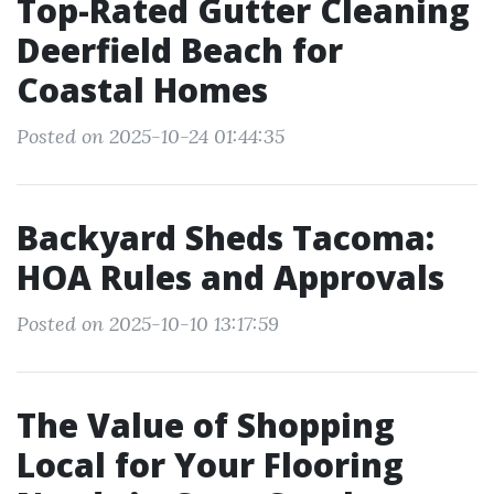
Top-Rated Gutter Cleaning
Deerfield Beach for
Coastal Homes
Posted on 2025-10-24 01:44:35
Backyard Sheds Tacoma:
HOA Rules and Approvals
Posted on 2025-10-10 13:17:59
The Value of Shopping
Local for Your Flooring