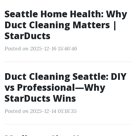
Seattle Home Health: Why
Duct Cleaning Matters |
StarDucts
Posted on 2025-12-16 15:46:46
Duct Cleaning Seattle: DIY
vs Professional—Why
StarDucts Wins
Posted on 2025-12-14 01:18:35