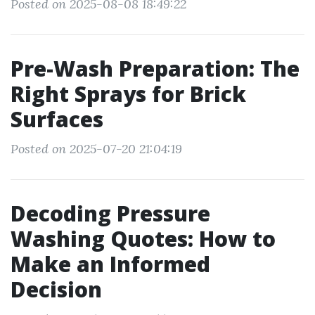
Posted on 2025-08-08 18:49:22
Pre-Wash Preparation: The
Right Sprays for Brick
Surfaces
Posted on 2025-07-20 21:04:19
Decoding Pressure
Washing Quotes: How to
Make an Informed
Decision