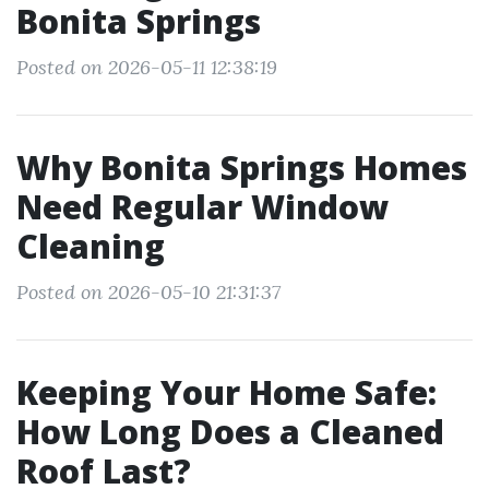
Bonita Springs
Posted on 2026-05-11 12:38:19
Why Bonita Springs Homes
Need Regular Window
Cleaning
Posted on 2026-05-10 21:31:37
Keeping Your Home Safe:
How Long Does a Cleaned
Roof Last?