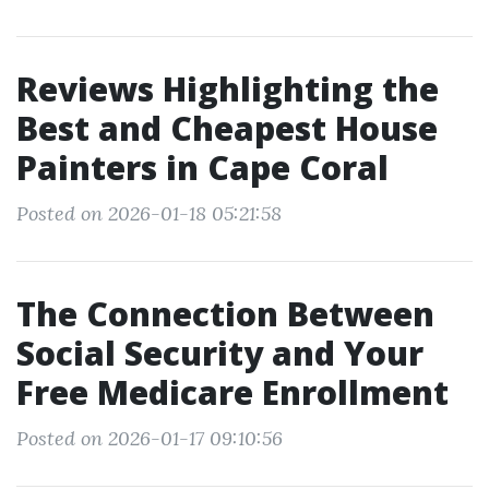
Reviews Highlighting the
Best and Cheapest House
Painters in Cape Coral
Posted on 2026-01-18 05:21:58
The Connection Between
Social Security and Your
Free Medicare Enrollment
Posted on 2026-01-17 09:10:56