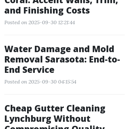
and Finishing Costs
Posted on 2025-09-30 12:21:44
Water Damage and Mold
Removal Sarasota: End-to-
End Service
Posted on 2025-09-30 04:15:54
Cheap Gutter Cleaning
Lynchburg Without
Compromising Quality