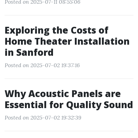
Posted on 2025-07-11 08:55:06
Exploring the Costs of
Home Theater Installation
in Sanford
Posted on 2025-07-02 19:37:16
Why Acoustic Panels are
Essential for Quality Sound
Posted on 2025-07-02 19:32:39