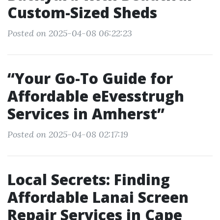
Custom-Sized Sheds
Posted on 2025-04-08 06:22:23
“Your Go-To Guide for
Affordable eEvesstrugh
Services in Amherst”
Posted on 2025-04-08 02:17:19
Local Secrets: Finding
Affordable Lanai Screen
Repair Services in Cape