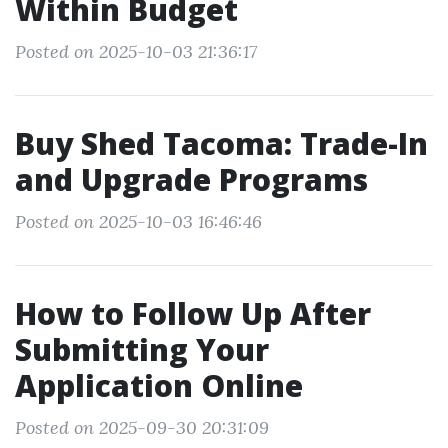
Within Budget
Posted on 2025-10-03 21:36:17
Buy Shed Tacoma: Trade-In
and Upgrade Programs
Posted on 2025-10-03 16:46:46
How to Follow Up After
Submitting Your
Application Online
Posted on 2025-09-30 20:31:09