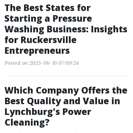
The Best States for
Starting a Pressure
Washing Business: Insights
for Ruckersville
Entrepreneurs
Posted on 2025-06-16 07:09:24
Which Company Offers the
Best Quality and Value in
Lynchburg's Power
Cleaning?