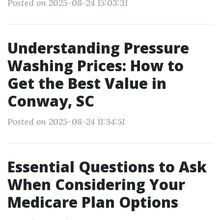
Posted on 2025-08-24 15:03:31
Understanding Pressure
Washing Prices: How to
Get the Best Value in
Conway, SC
Posted on 2025-08-24 11:34:51
Essential Questions to Ask
When Considering Your
Medicare Plan Options