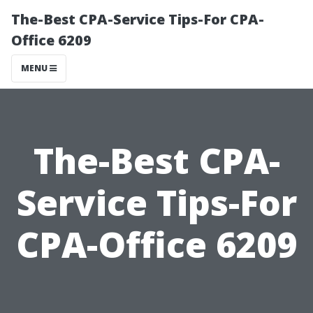
The-Best CPA-Service Tips-For CPA-
Office 6209
MENU
The-Best CPA-
Service Tips-For
CPA-Office 6209