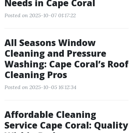
Needs in Cape Coral
Posted on 2025-10-07 01:17:22
All Seasons Window
Cleaning and Pressure
Washing: Cape Coral’s Roof
Cleaning Pros
Posted on 2025-10-05 16:12:34
Affordable Cleaning
Service Cape Coral: Quality