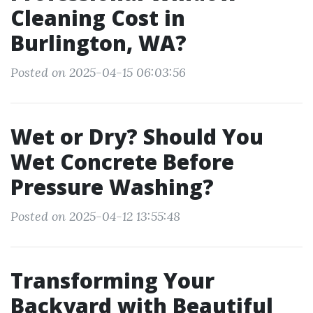
Cleaning Cost in
Burlington, WA?
Posted on 2025-04-15 06:03:56
Wet or Dry? Should You
Wet Concrete Before
Pressure Washing?
Posted on 2025-04-12 13:55:48
Transforming Your
Backyard with Beautiful