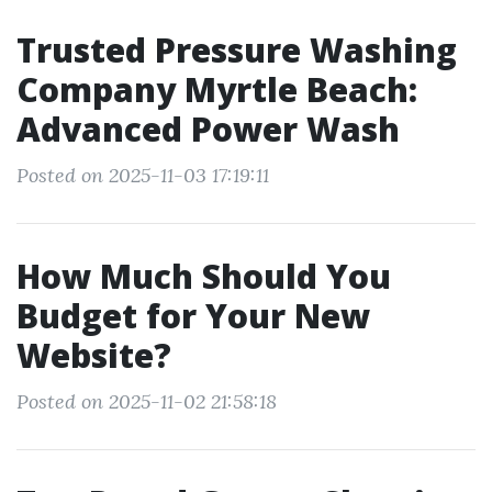
Trusted Pressure Washing
Company Myrtle Beach:
Advanced Power Wash
Posted on 2025-11-03 17:19:11
How Much Should You
Budget for Your New
Website?
Posted on 2025-11-02 21:58:18