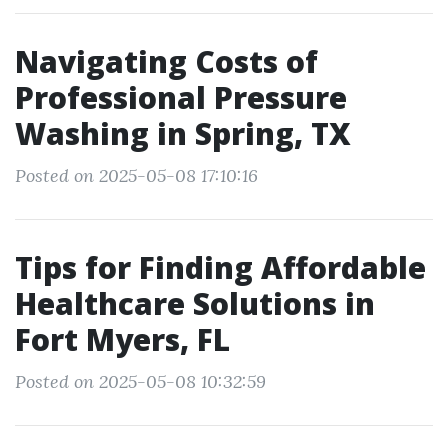
Navigating Costs of
Professional Pressure
Washing in Spring, TX
Posted on 2025-05-08 17:10:16
Tips for Finding Affordable
Healthcare Solutions in
Fort Myers, FL
Posted on 2025-05-08 10:32:59