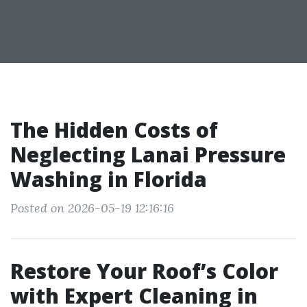
The Hidden Costs of
Neglecting Lanai Pressure
Washing in Florida
Posted on 2026-05-19 12:16:16
Restore Your Roof’s Color
with Expert Cleaning in