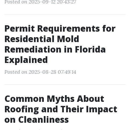
Posted on 2025-09-12 20:43:27
Permit Requirements for
Residential Mold
Remediation in Florida
Explained
Posted on 2025-08-28 07:49:14
Common Myths About
Roofing and Their Impact
on Cleanliness