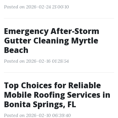
Posted on 2026-02-24 21:00:10
Emergency After-Storm
Gutter Cleaning Myrtle
Beach
Posted on 2026-02-16 01:28:54
Top Choices for Reliable
Mobile Roofing Services in
Bonita Springs, FL
Posted on 2026-02-10 06:39:40